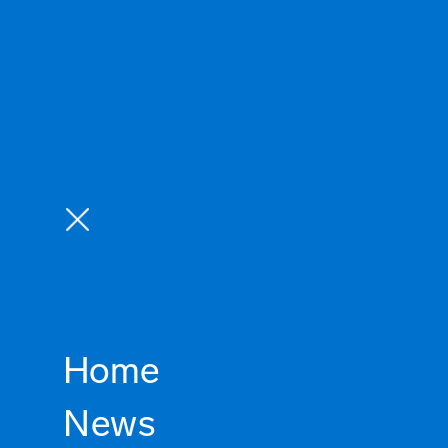
Home
News