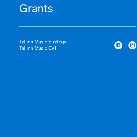
Grants
Tallinn Music Strategy
Tallinn Music CVI